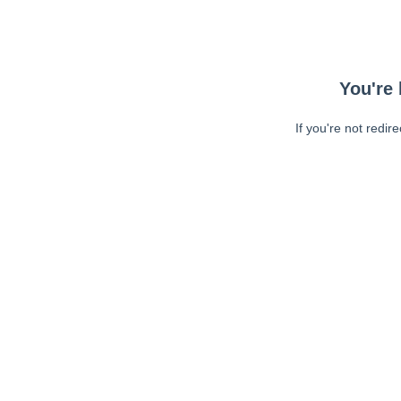
You're 
If you're not redir